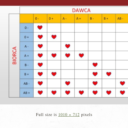
Full size is
1010 × 712
pixels